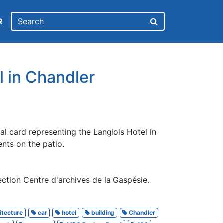
R
l in Chandler
tal card representing the Langlois Hotel in
ents on the patio.
ction Centre d'archives de la Gaspésie.
itecture
car
hotel
building
Chandler