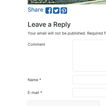
Share
Leave a Reply
Your email will not be published.
Required f
Comment
Name
*
E-mail
*