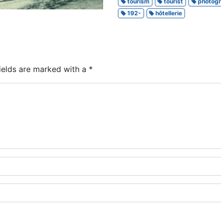
tourism
tourist
photog
192-
hôtellerie
ields are marked with a
*