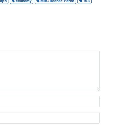
raph
economy
MRC Rocher-Percé
193