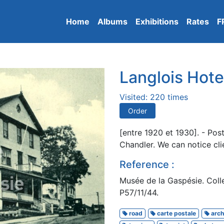
Home
Albums
Exhibitions
Rates
F
Langlois Hote
Visited: 220 times
Order
[entre 1920 et 1930]. - Pos
Chandler. We can notice cli
Reference :
Musée de la Gaspésie. Colle
P57/11/44.
road
carte postale
arch