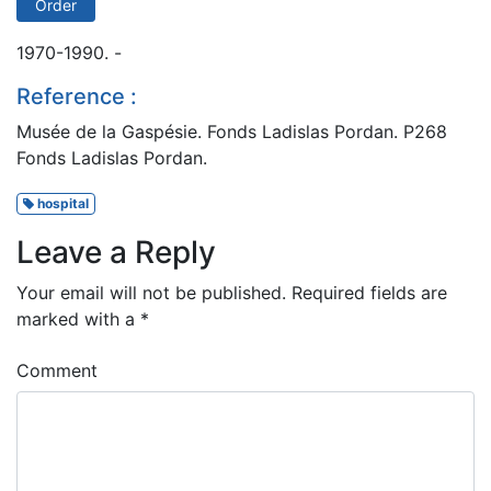
Order
1970-1990. -
Reference :
Musée de la Gaspésie. Fonds Ladislas Pordan. P268
Fonds Ladislas Pordan.
hospital
Leave a Reply
Your email will not be published.
Required fields are
marked with a
*
Comment