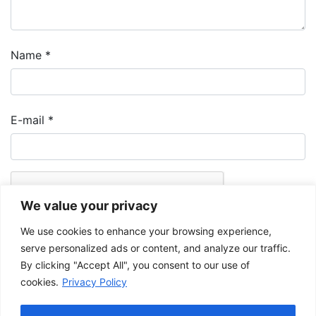
Name
*
E-mail
*
We value your privacy
We use cookies to enhance your browsing experience,
serve personalized ads or content, and analyze our traffic.
By clicking "Accept All", you consent to our use of
cookies.
Privacy Policy
The Musée de la Gaspésie allows and promotes the free sharing of
images for personal and non-commercial use, provided that such