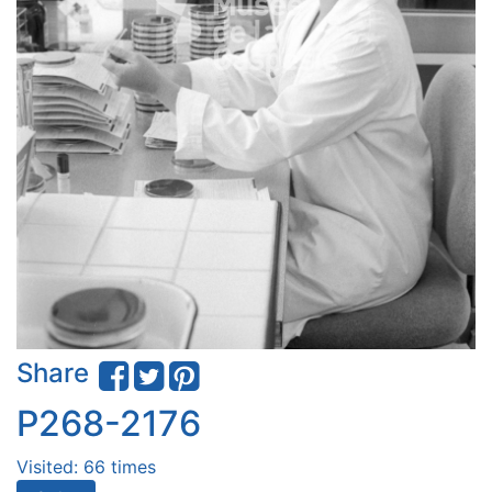
Share
P268-2176
Visited: 66 times