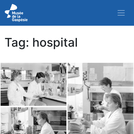
Tag:
hospital