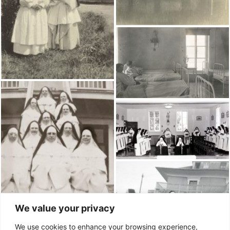
We value your privacy
We use cookies to enhance your browsing experience,