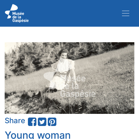
Share
Young woman