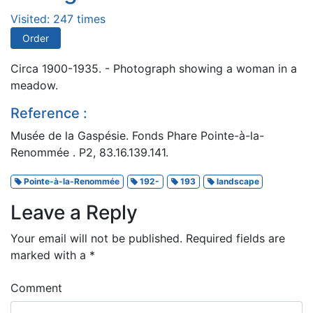
Visited: 247 times
Order
Circa 1900-1935. - Photograph showing a woman in a
meadow.
Reference :
Musée de la Gaspésie. Fonds Phare Pointe-à-la-
Renommée . P2, 83.16.139.141.
Pointe-à-la-Renommée
192-
193
landscape
Leave a Reply
Your email will not be published.
Required fields are
marked with a
*
Comment