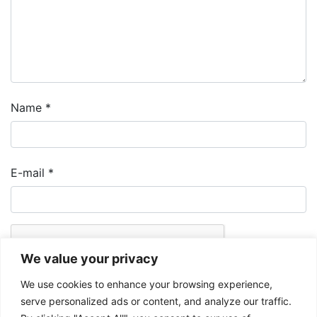
Name
*
E-mail
*
We value your privacy
We use cookies to enhance your browsing experience,
serve personalized ads or content, and analyze our traffic.