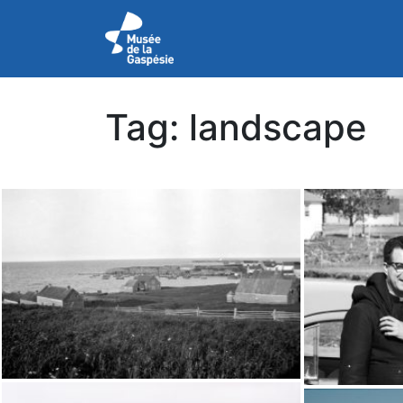
Tag:
landscape