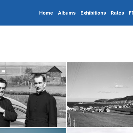
Home
Albums
Exhibitions
Rates
F