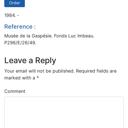
Order
1984. -
Reference :
Musée de la Gaspésie. Fonds Luc Imbeau.
P296/E/26/49.
Leave a Reply
Your email will not be published.
Required fields are
marked with a
*
Comment