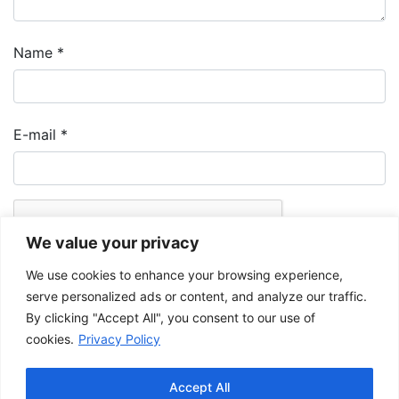
Name
*
E-mail
*
We value your privacy
We use cookies to enhance your browsing experience,
serve personalized ads or content, and analyze our traffic.
By clicking "Accept All", you consent to our use of
cookies.
Privacy Policy
The Musée de la Gaspésie allows and promotes the free sharing of
images for personal and non-commercial use, provided that such
Accept All
images are not modified and that the complete reference is mentioned.