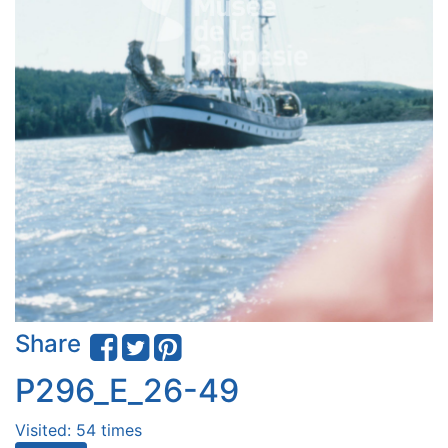
Share
P296_E_26-49
Visited: 54 times