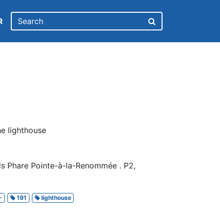
R
he lighthouse
ds Phare Pointe-à-la-Renommée . P2,
-
191
lighthouse