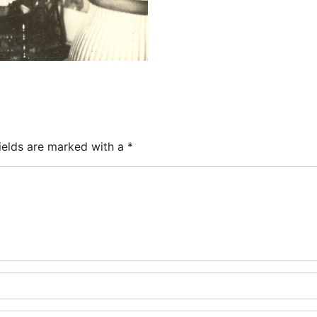
ields are marked with a
*