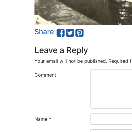
Share
Leave a Reply
Your email will not be published.
Required f
Comment
Name
*