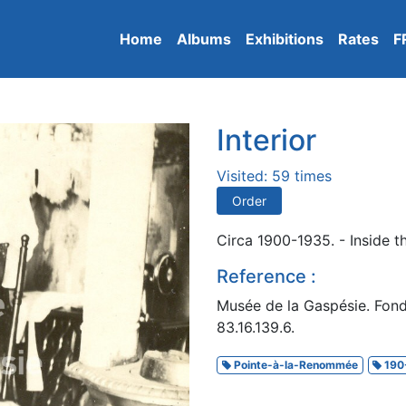
Home
Albums
Exhibitions
Rates
F
Interior
Visited: 59 times
Order
Circa 1900-1935. - Inside t
Reference :
Musée de la Gaspésie. Fon
83.16.139.6.
Pointe-à-la-Renommée
190