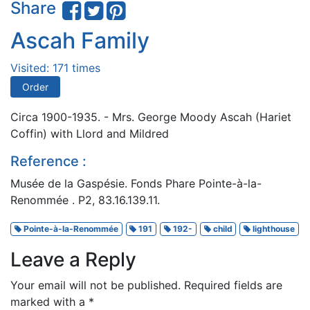
Share
Ascah Family
Visited: 171 times
Order
Circa 1900-1935. - Mrs. George Moody Ascah (Hariet
Coffin) with Llord and Mildred
Reference :
Musée de la Gaspésie. Fonds Phare Pointe-à-la-
Renommée . P2, 83.16.139.11.
Pointe-à-la-Renommée
191
192-
child
lighthouse
Leave a Reply
Your email will not be published.
Required fields are
marked with a
*