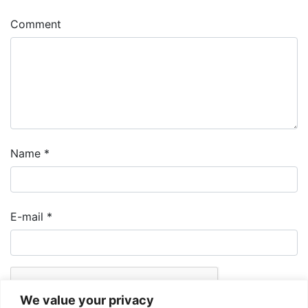
Comment
Name
*
E-mail
*
We value your privacy