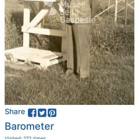
Share
Barometer
Visited: 172 times