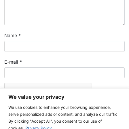
Name
*
E-mail
*
We value your privacy
We use cookies to enhance your browsing experience,
serve personalized ads or content, and analyze our traffic.
By clicking "Accept All", you consent to our use of
cookies.
Privacy Policy