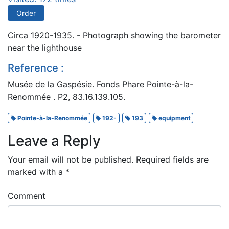
Order
Circa 1920-1935. - Photograph showing the barometer
near the lighthouse
Reference :
Musée de la Gaspésie. Fonds Phare Pointe-à-la-
Renommée . P2, 83.16.139.105.
Pointe-à-la-Renommée
192-
193
equipment
Leave a Reply
Your email will not be published.
Required fields are
marked with a
*
Comment