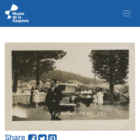
Share