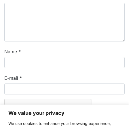
Name
*
E-mail
*
We value your privacy
We use cookies to enhance your browsing experience,