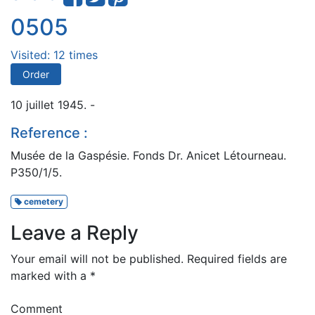
0505
Visited: 12 times
Order
10 juillet 1945. -
Reference :
Musée de la Gaspésie. Fonds Dr. Anicet Létourneau.
P350/1/5.
cemetery
Leave a Reply
Your email will not be published.
Required fields are
marked with a
*
Comment