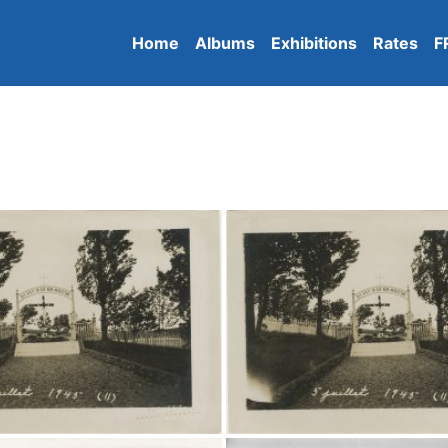
Home
Albums
Exhibitions
Rates
F