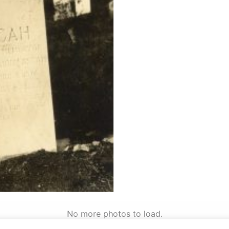
No more photos to load.