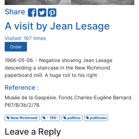
Share
A visit by Jean Lesage
Visited: 167 times
Order
1966-05-06. - Negative showing Jean Lesage
descending a staircase in the New Richmond
paperboard mill. A huge roll to his right
Reference :
Musée de la Gaspésie. Fonds Charles-Eugène Bernard.
P67/B/3b/2/76.
New Richmond
- 196-
politics
politician
Leave a Reply