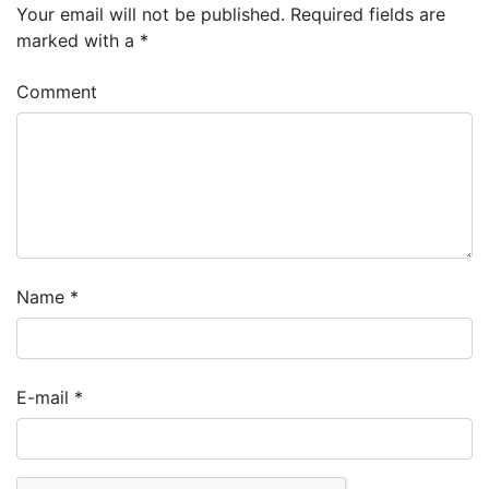
Your email will not be published.
Required fields are
marked with a
*
Comment
Name
*
E-mail
*