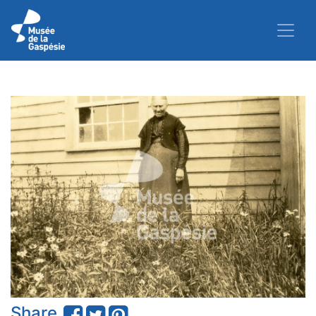
Share