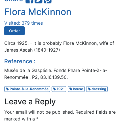
Flora McKinnon
Visited: 379 times
Order
Circa 1925. - It is probably Flora McKinnon, wife of
James Ascah (1840-1927)
Reference :
Musée de la Gaspésie. Fonds Phare Pointe-à-la-
Renommée . P2, 83.16.139.50.
Pointe-à-la-Renommée
192-
house
dressing
Leave a Reply
Your email will not be published.
Required fields are
marked with a
*