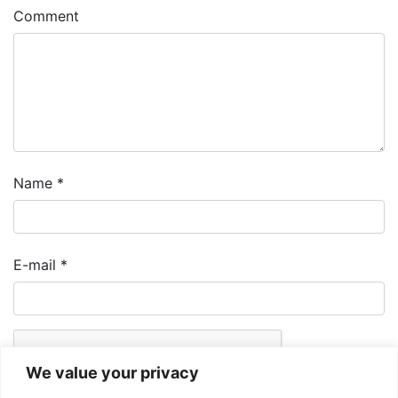
Comment
Name
*
E-mail
*
We value your privacy