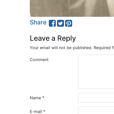
Share
Leave a Reply
Your email will not be published.
Required f
Comment
Name
*
E-mail
*