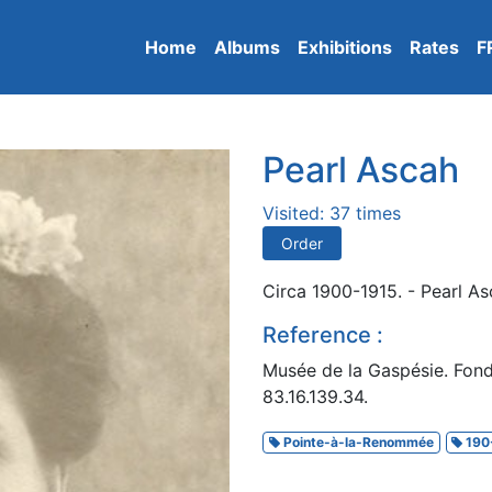
Home
Albums
Exhibitions
Rates
F
Pearl Ascah
Visited: 37 times
Order
Circa 1900-1915. - Pearl A
Reference :
Musée de la Gaspésie. Fon
83.16.139.34.
Pointe-à-la-Renommée
190