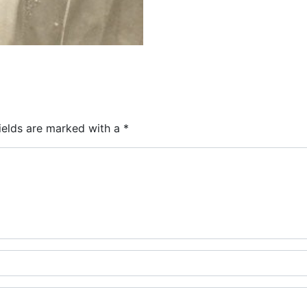
ields are marked with a
*