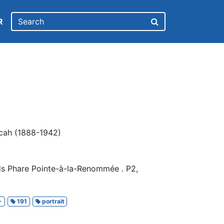
R
scah (1888-1942)
ds Phare Pointe-à-la-Renommée . P2,
-
191
portrait