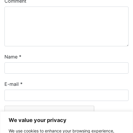
Comment
Name
*
E-mail
*
We value your privacy
We use cookies to enhance your browsing experience,