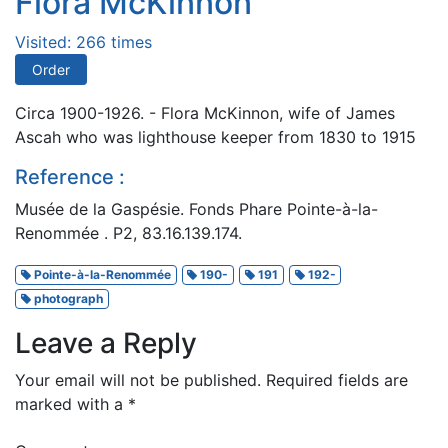
Flora McKinnon
Visited: 266 times
Order
Circa 1900-1926. - Flora McKinnon, wife of James
Ascah who was lighthouse keeper from 1830 to 1915
Reference :
Musée de la Gaspésie. Fonds Phare Pointe-à-la-
Renommée . P2, 83.16.139.174.
Pointe-à-la-Renommée
190-
191
192-
photograph
Leave a Reply
Your email will not be published.
Required fields are
marked with a
*