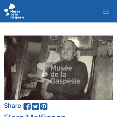
Share