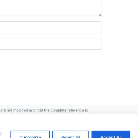
re not modified and that the complete reference is
t
Customize
Reject All
Accept All