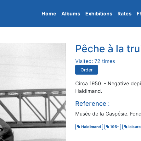
Home
Albums
Exhibitions
Rates
F
Pêche à la tru
Visited: 72 times
Order
Circa 1950. - Negative depi
Haldimand.
Reference :
Musée de la Gaspésie. Fonds
Haldimand
195-
leisure