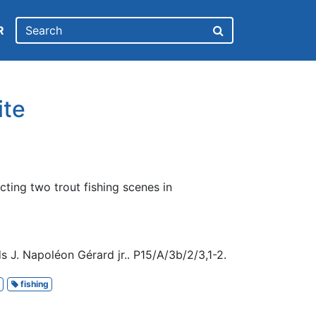
R
ite
cting two trout fishing scenes in
 J. Napoléon Gérard jr.. P15/A/3b/2/3,1-2.
fishing