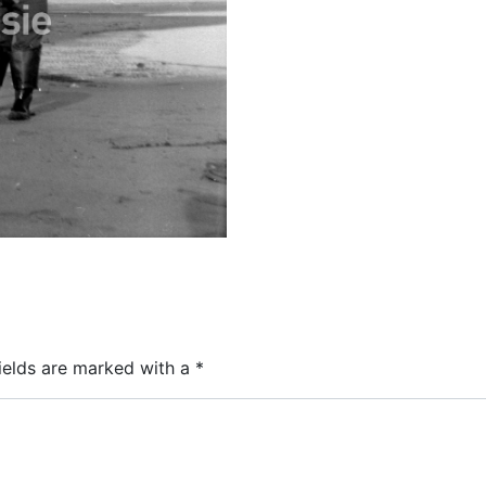
ields are marked with a
*