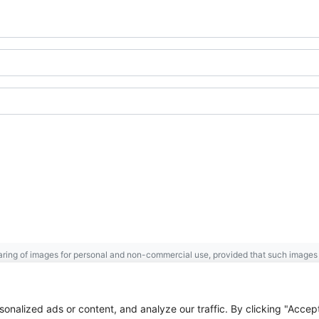
ring of images for personal and non-commercial use, provided that such images a
Gaspésie
Archives Centre
.
 the Government of Canada.
nalized ads or content, and analyze our traffic. By clicking "Accep