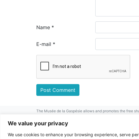
Name
*
E-mail
*
The Musée de la Gaspésie allows and promotes the free sha
mentioned.
For any other public use, please contact the Musée de la 
We value your privacy
This project has been made possible by
We use cookies to enhance your browsing experience, serve perso