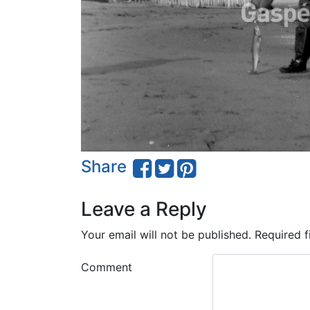
Share
Leave a Reply
Your email will not be published.
Required f
Comment