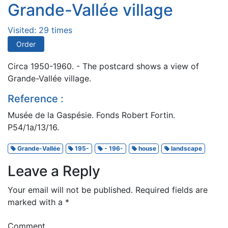
Grande-Vallée village
Visited: 29 times
Order
Circa 1950-1960. - The postcard shows a view of
Grande-Vallée village.
Reference :
Musée de la Gaspésie. Fonds Robert Fortin.
P54/1a/13/16.
Grande-Vallée
195-
- 196-
house
landscape
Leave a Reply
Your email will not be published.
Required fields are
marked with a
*
Comment