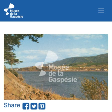
Share