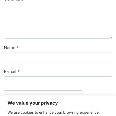
Name
*
E-mail
*
We value your privacy
We use cookies to enhance your browsing experience,