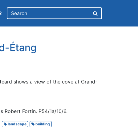
R
d-Étang
tcard shows a view of the cove at Grand-
s Robert Fortin. P54/1a/10/6.
landscape
building