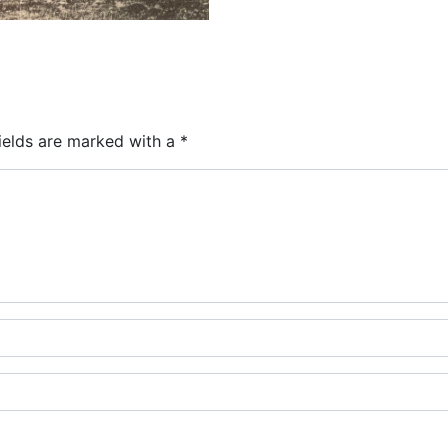
ields are marked with a
*