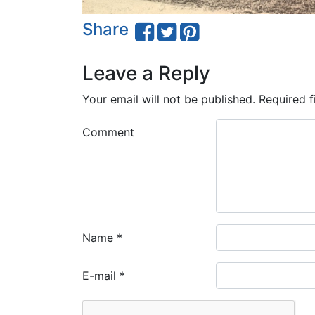
Share
Leave a Reply
Your email will not be published.
Required f
Comment
Name
*
E-mail
*