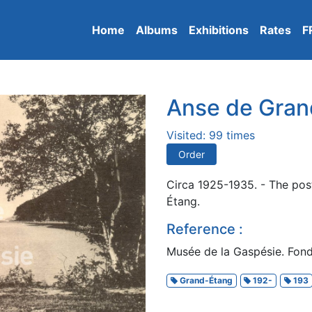
Home
Albums
Exhibitions
Rates
F
Anse de Gran
Visited: 99 times
Order
Circa 1925-1935. - The pos
Étang.
Reference :
Musée de la Gaspésie. Fond
Grand-Étang
192-
193