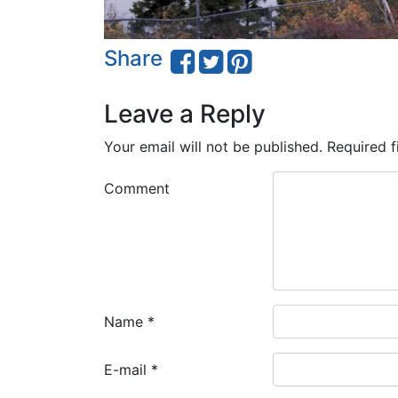
Share
Leave a Reply
Your email will not be published.
Required f
Comment
Name
*
E-mail
*