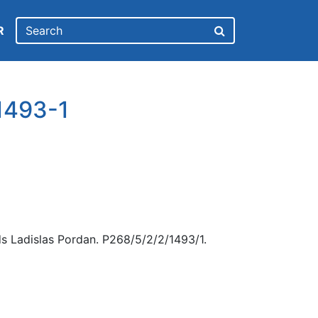
R
1493-1
s Ladislas Pordan. P268/5/2/2/1493/1.