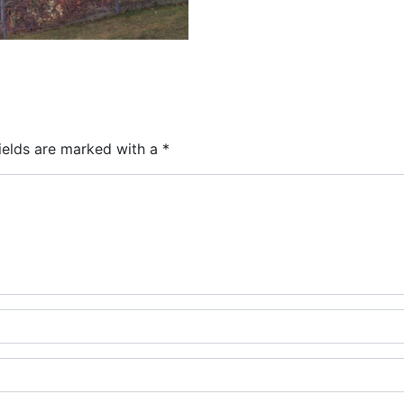
ields are marked with a
*