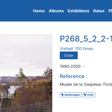
Home
Albums
Exhibitions
Rates
F
P268_5_2_2-
Visited: 100 times
Order
1990-2000. -
Reference :
Musée de la Gaspésie. Fond
landscape
river