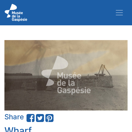
Share
Wharf