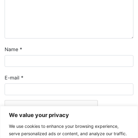
Name
*
E-mail
*
We value your privacy
We use cookies to enhance your browsing experience,
serve personalized ads or content, and analyze our traffic.