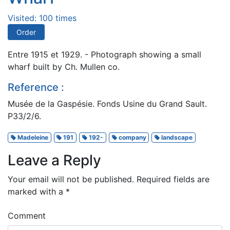
Visited: 100 times
Order
Entre 1915 et 1929. - Photograph showing a small
wharf built by Ch. Mullen co.
Reference :
Musée de la Gaspésie. Fonds Usine du Grand Sault.
P33/2/6.
Madeleine
191
192-
company
landscape
Leave a Reply
Your email will not be published.
Required fields are
marked with a
*
Comment