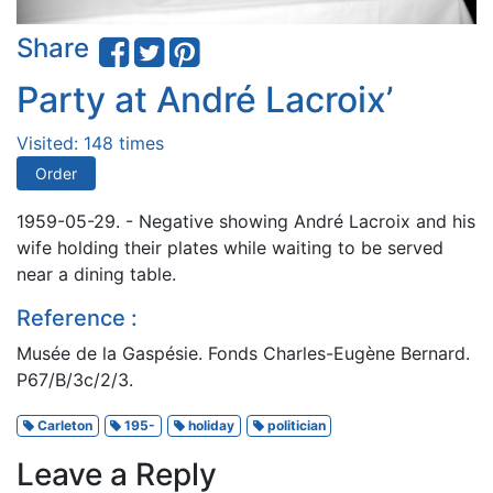
Share
Party at André Lacroix’
Visited: 148 times
Order
1959-05-29. - Negative showing André Lacroix and his
wife holding their plates while waiting to be served
near a dining table.
Reference :
Musée de la Gaspésie. Fonds Charles-Eugène Bernard.
P67/B/3c/2/3.
Carleton
195-
holiday
politician
Leave a Reply