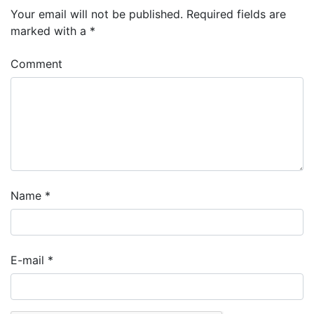
Your email will not be published.
Required fields are
marked with a
*
Comment
Name
*
E-mail
*