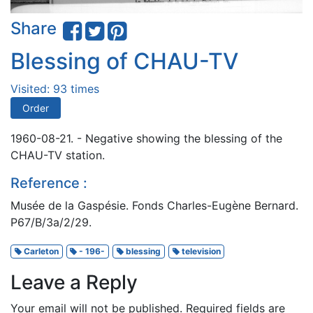
Share
Blessing of CHAU-TV
Visited: 93 times
Order
1960-08-21. - Negative showing the blessing of the
CHAU-TV station.
Reference :
Musée de la Gaspésie. Fonds Charles-Eugène Bernard.
P67/B/3a/2/29.
Carleton
- 196-
blessing
television
Leave a Reply
Your email will not be published.
Required fields are