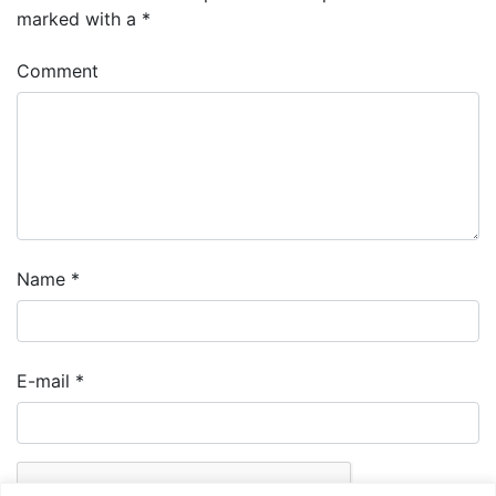
marked with a
*
Comment
Name
*
E-mail
*