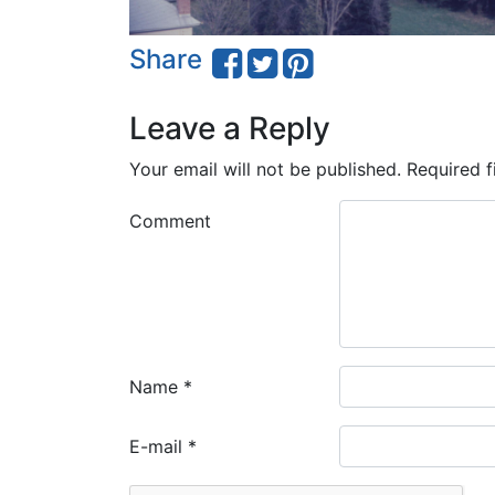
Share
Leave a Reply
Your email will not be published.
Required f
Comment
Name
*
E-mail
*