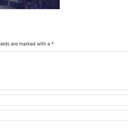
ields are marked with a
*