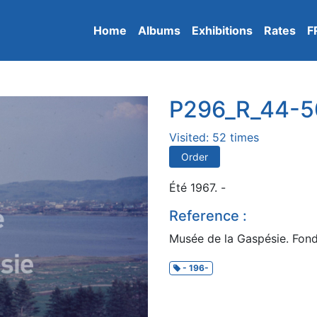
Home
Albums
Exhibitions
Rates
F
P296_R_44-5
Visited: 52 times
Order
Été 1967. -
Reference :
Musée de la Gaspésie. Fon
- 196-