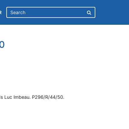
R
0
ds Luc Imbeau. P296/R/44/50.