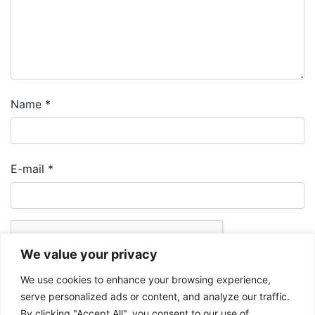
Name
*
E-mail
*
We value your privacy
We use cookies to enhance your browsing experience,
serve personalized ads or content, and analyze our traffic.
By clicking "Accept All", you consent to our use of