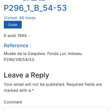
P296_1_B_54-53
Visited: 48 times
Order
6 août 1994. -
Reference :
Musée de la Gaspésie. Fonds Luc Imbeau.
P296/1/B/54/53.
Leave a Reply
Your email will not be published.
Required fields are
marked with a
*
Comment