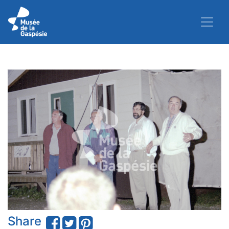
Share