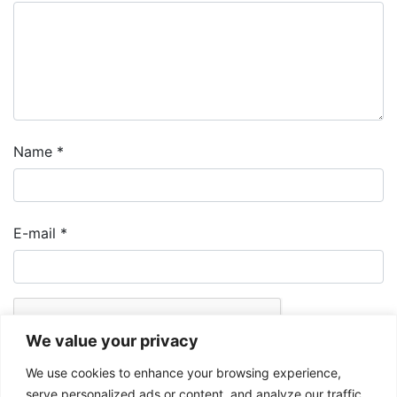
Name
*
E-mail
*
We value your privacy
We use cookies to enhance your browsing experience,
serve personalized ads or content, and analyze our traffic.