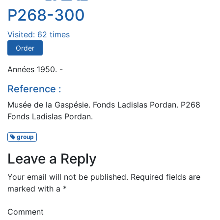
P268-300
Visited: 62 times
Order
Années 1950. -
Reference :
Musée de la Gaspésie. Fonds Ladislas Pordan. P268
Fonds Ladislas Pordan.
group
Leave a Reply
Your email will not be published.
Required fields are
marked with a
*
Comment