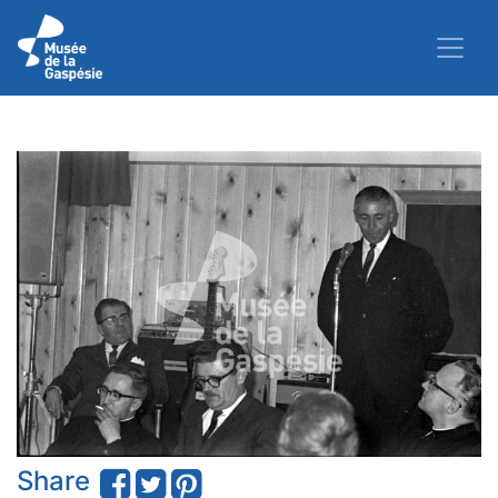
Share