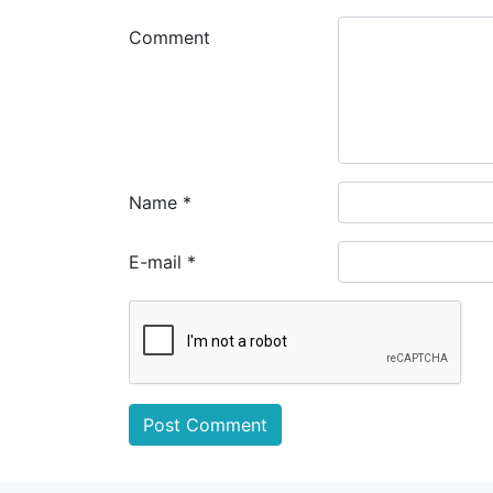
Comment
Name
*
E-mail
*