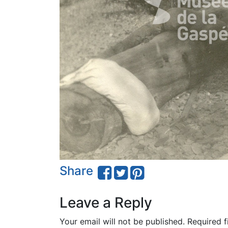
Share
Leave a Reply
Your email will not be published.
Required f