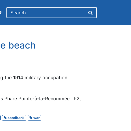
R
he beach
ng the 1914 military occupation
ds Phare Pointe-à-la-Renommée . P2,
sandbank
war