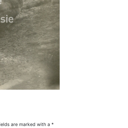
ields are marked with a
*