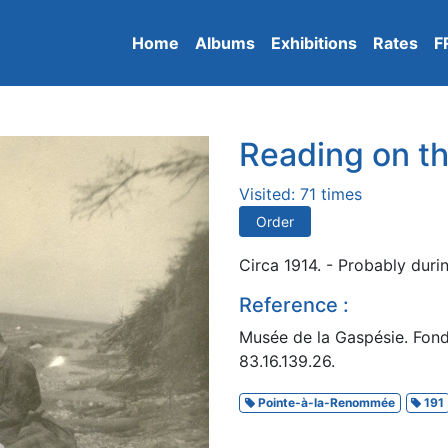
Home
Albums
Exhibitions
Rates
F
Reading on t
Visited: 71 times
Order
Circa 1914. - Probably duri
Reference :
Musée de la Gaspésie. Fon
83.16.139.26.
Pointe-à-la-Renommée
191