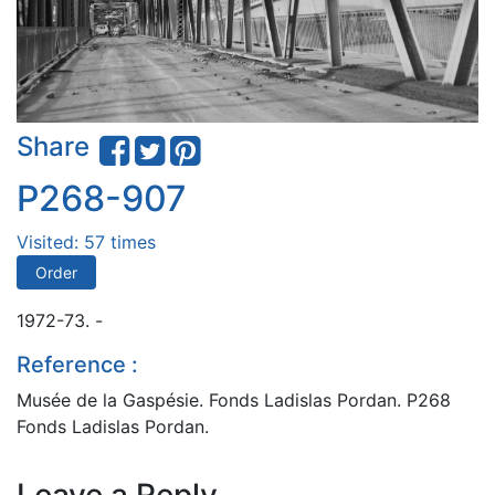
Share
P268-907
Visited: 57 times
Order
1972-73. -
Reference :
Musée de la Gaspésie. Fonds Ladislas Pordan. P268
Fonds Ladislas Pordan.
Leave a Reply