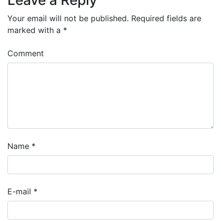
Your email will not be published.
Required fields are
marked with a
*
Comment
Name
*
E-mail
*