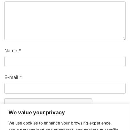
Name
*
E-mail
*
We value your privacy
We use cookies to enhance your browsing experience,
serve personalized ads or content, and analyze our traffic.