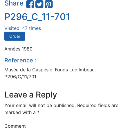
Share
P296_C_11-701
Visited: 47 times
Order
Années 1980. -
Reference :
Musée de la Gaspésie. Fonds Luc Imbeau.
P296/C/11/701.
Leave a Reply
Your email will not be published.
Required fields are
marked with a
*
Comment