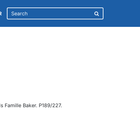
R
s Famille Baker. P189/227.