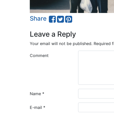
Share
Leave a Reply
Your email will not be published.
Required f
Comment
Name
*
E-mail
*