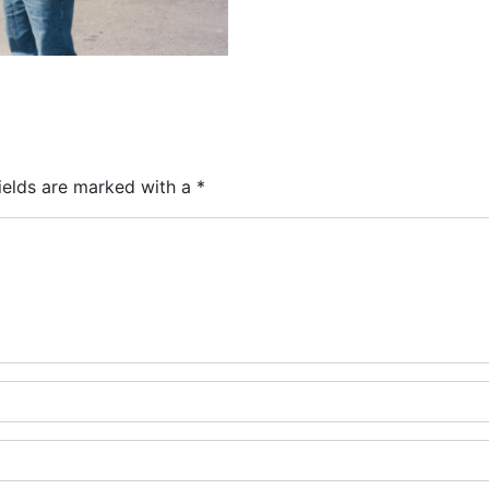
ields are marked with a
*