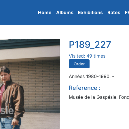
Home
Albums
Exhibitions
Rates
F
P189_227
Visited: 49 times
Order
Années 1980-1990. -
Reference :
Musée de la Gaspésie. Fond