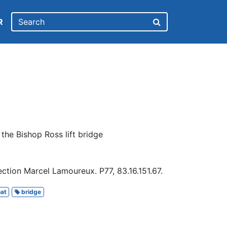
R
 the Bishop Ross lift bridge
ction Marcel Lamoureux. P77, 83.16.151.67.
at
bridge