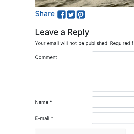
Share
Leave a Reply
Your email will not be published.
Required f
Comment
Name
*
E-mail
*