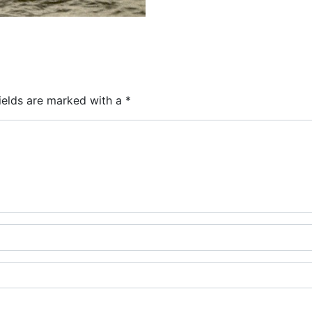
ields are marked with a
*