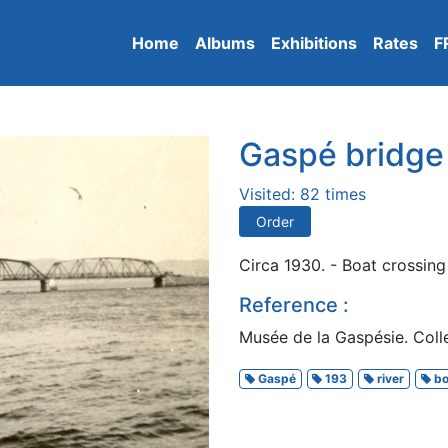
Home
Albums
Exhibitions
Rates
F
Gaspé bridge
Visited: 82 times
Order
Circa 1930. - Boat crossing
Reference :
Musée de la Gaspésie. Colle
Gaspé
193
river
bo