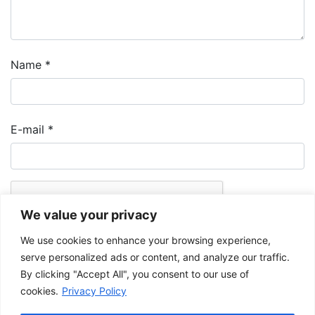
Name
*
E-mail
*
We value your privacy
We use cookies to enhance your browsing experience,
serve personalized ads or content, and analyze our traffic.
By clicking "Accept All", you consent to our use of
cookies.
Privacy Policy
The Musée de la Gaspésie allows and promotes the free sharing of