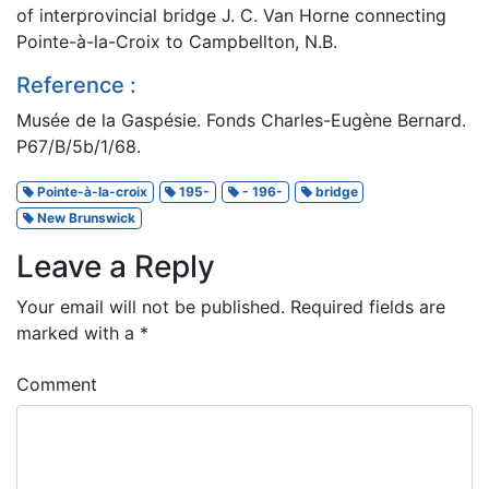
of interprovincial bridge J. C. Van Horne connecting
Pointe-à-la-Croix to Campbellton, N.B.
Reference :
Musée de la Gaspésie. Fonds Charles-Eugène Bernard.
P67/B/5b/1/68.
Pointe-à-la-croix
195-
- 196-
bridge
New Brunswick
Leave a Reply
Your email will not be published.
Required fields are
marked with a
*
Comment