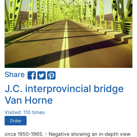
Share
J.C. interprovincial bridge
Van Horne
Visited: 110 times
Order
circa 1950-1965. - Negative showing an in-depth view