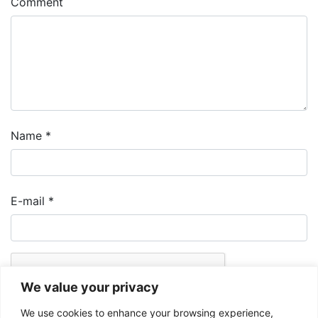
Comment
Name
*
E-mail
*
We value your privacy
We use cookies to enhance your browsing experience,