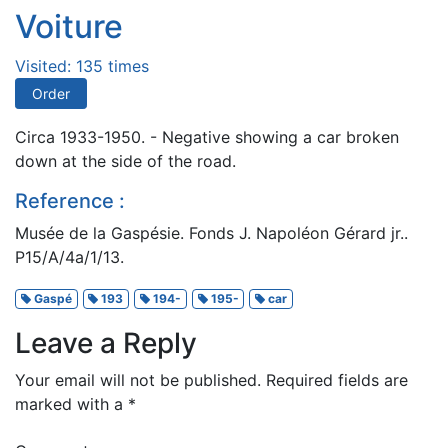
Voiture
Visited: 135 times
Order
Circa 1933-1950. - Negative showing a car broken
down at the side of the road.
Reference :
Musée de la Gaspésie. Fonds J. Napoléon Gérard jr..
P15/A/4a/1/13.
Gaspé
193
194-
195-
car
Leave a Reply
Your email will not be published.
Required fields are
marked with a
*