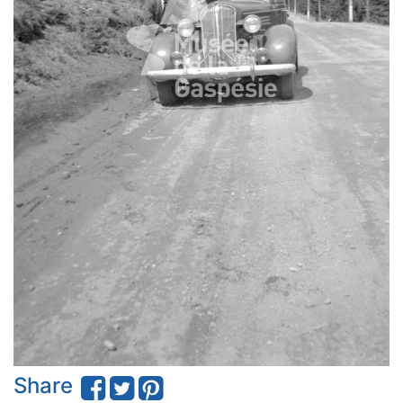
Share