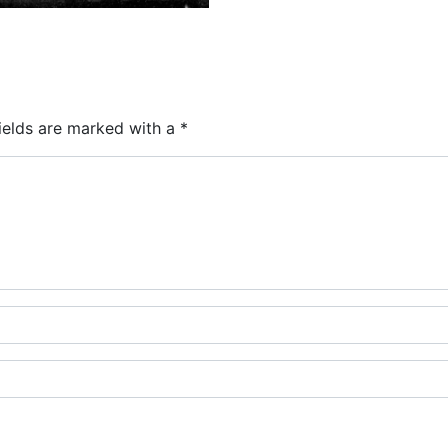
ields are marked with a
*