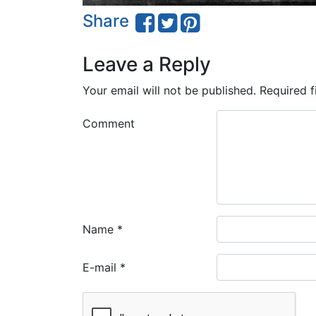
Share
Leave a Reply
Your email will not be published.
Required f
Comment
Name
*
E-mail
*