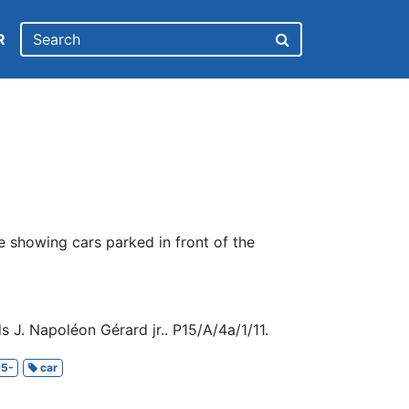
R
e showing cars parked in front of the
 J. Napoléon Gérard jr.. P15/A/4a/1/11.
5-
car