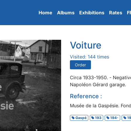
Home
Albums
Exhibitions
Rates
F
Voiture
Visited: 144 times
Order
Circa 1933-1950. - Negativ
Napoléon Gérard garage.
Reference :
Musée de la Gaspésie. Fonds
Gaspé
193
194-
19