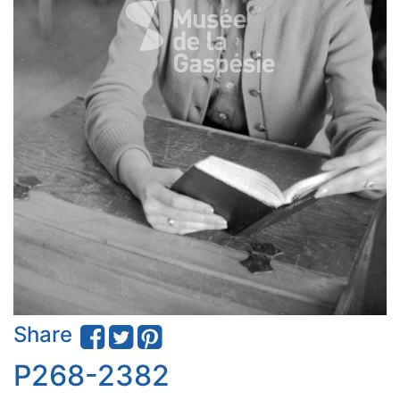
Share
P268-2382