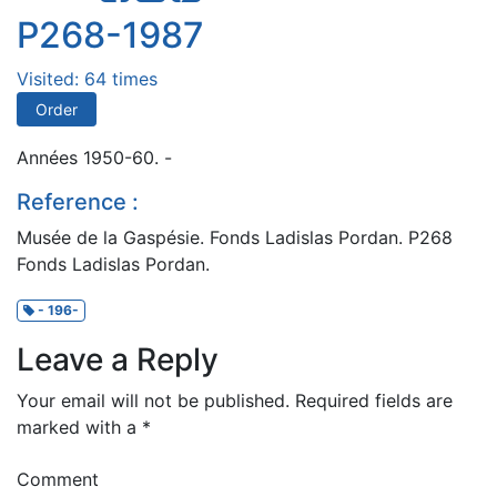
P268-1987
Visited: 64 times
Order
Années 1950-60. -
Reference :
Musée de la Gaspésie. Fonds Ladislas Pordan. P268
Fonds Ladislas Pordan.
- 196-
Leave a Reply
Your email will not be published.
Required fields are
marked with a
*
Comment