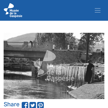
Share