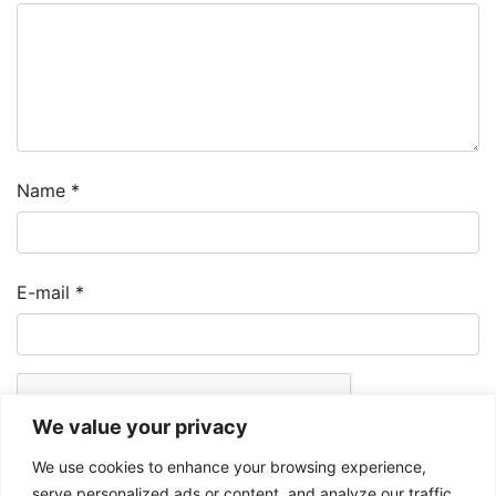
Name
*
E-mail
*
We value your privacy
We use cookies to enhance your browsing experience,
serve personalized ads or content, and analyze our traffic.