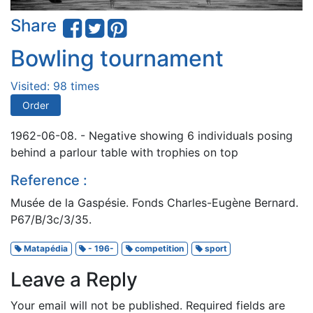
Share
Bowling tournament
Visited: 98 times
Order
1962-06-08. - Negative showing 6 individuals posing
behind a parlour table with trophies on top
Reference :
Musée de la Gaspésie. Fonds Charles-Eugène Bernard.
P67/B/3c/3/35.
Matapédia
- 196-
competition
sport
Leave a Reply
Your email will not be published.
Required fields are