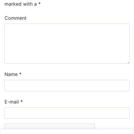
marked with a
*
Comment
Name
*
E-mail
*