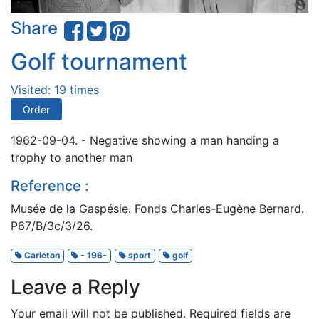
Share
Golf tournament
Visited: 19 times
Order
1962-09-04. - Negative showing a man handing a
trophy to another man
Reference :
Musée de la Gaspésie. Fonds Charles-Eugène Bernard.
P67/B/3c/3/26.
Carleton
- 196-
sport
golf
Leave a Reply
Your email will not be published.
Required fields are