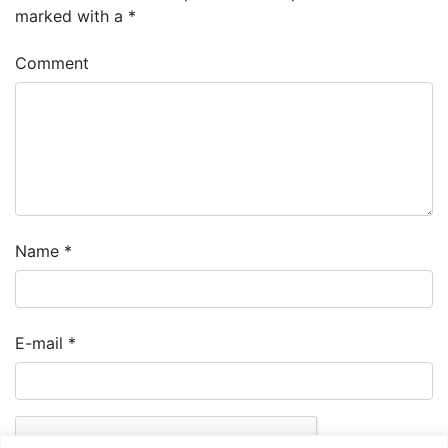
marked with a
*
Comment
Name
*
E-mail
*