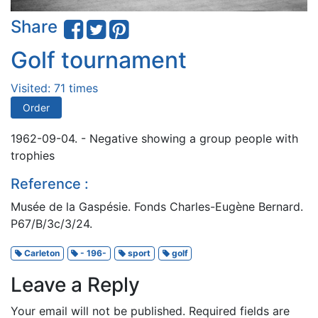
Share
Golf tournament
Visited: 71 times
Order
1962-09-04. - Negative showing a group people with
trophies
Reference :
Musée de la Gaspésie. Fonds Charles-Eugène Bernard.
P67/B/3c/3/24.
Carleton
- 196-
sport
golf
Leave a Reply
Your email will not be published.
Required fields are