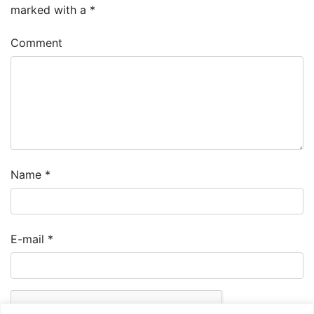
marked with a
*
Comment
Name
*
E-mail
*