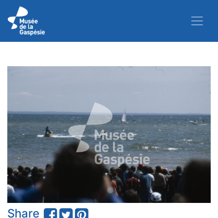
Share