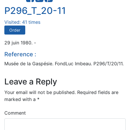
P296_T_20-11
Visited: 41 times
Order
29 juin 1980. -
Reference :
Musée de la Gaspésie. FondLuc Imbeau. P296/T/20/11.
Leave a Reply
Your email will not be published.
Required fields are
marked with a
*
Comment