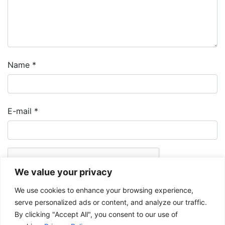
Name
*
E-mail
*
We value your privacy
We use cookies to enhance your browsing experience,
serve personalized ads or content, and analyze our traffic.
By clicking "Accept All", you consent to our use of