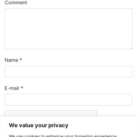
Comment
Name
*
E-mail
*
We value your privacy
We use cookies to enhance your browsing experience,