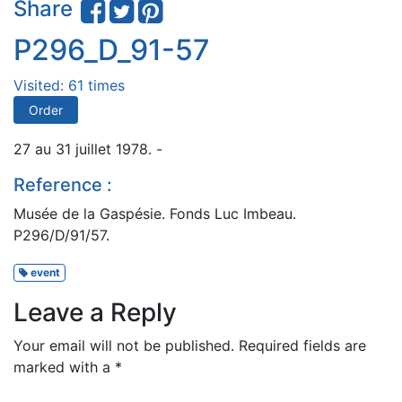
Share
P296_D_91-57
Visited: 61 times
Order
27 au 31 juillet 1978. -
Reference :
Musée de la Gaspésie. Fonds Luc Imbeau.
P296/D/91/57.
event
Leave a Reply
Your email will not be published.
Required fields are
marked with a
*