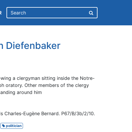
R
hn Diefenbaker
wing a clergyman sitting inside the Notre-
 oratory. Other members of the clergy
tanding around him
ds Charles-Eugène Bernard. P67/B/3b/2/10.
politician