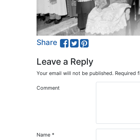
Share
Leave a Reply
Your email will not be published.
Required f
Comment
Name
*