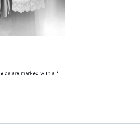
ields are marked with a
*