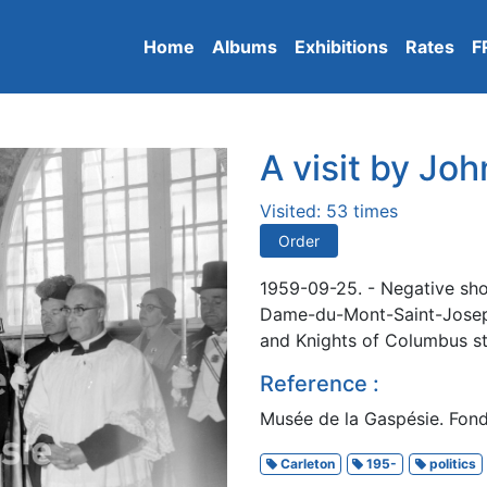
Home
Albums
Exhibitions
Rates
F
A visit by Jo
Visited: 53 times
Order
1959-09-25. - Negative sho
Dame-du-Mont-Saint-Joseph
and Knights of Columbus s
Reference :
Musée de la Gaspésie. Fon
Carleton
195-
politics