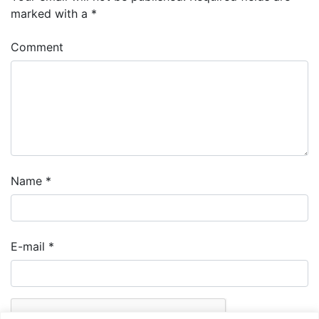
marked with a
*
Comment
Name
*
E-mail
*