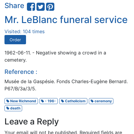
Share
Mr. LeBlanc funeral service
Visited: 104 times
Order
1962-06-11. - Negative showing a crowd in a
cemetery.
Reference :
Musée de la Gaspésie. Fonds Charles-Eugène Bernard.
P67/B/3a/3/5.
New Richmond
- 196-
Catholicism
ceremony
death
Leave a Reply
Your email will not be published.
Required fields are