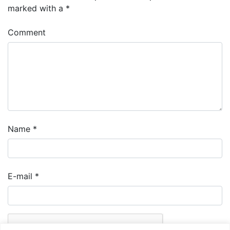
marked with a
*
Comment
Name
*
E-mail
*