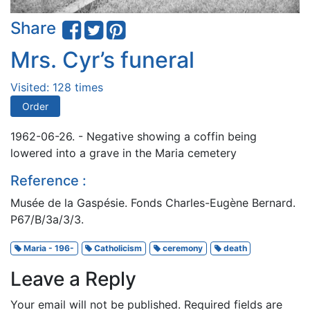
Share
Mrs. Cyr’s funeral
Visited: 128 times
Order
1962-06-26. - Negative showing a coffin being
lowered into a grave in the Maria cemetery
Reference :
Musée de la Gaspésie. Fonds Charles-Eugène Bernard.
P67/B/3a/3/3.
Maria - 196-
Catholicism
ceremony
death
Leave a Reply
Your email will not be published.
Required fields are