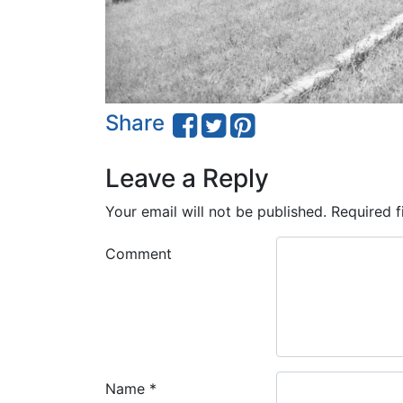
Share
Leave a Reply
Your email will not be published.
Required f
Comment
Name
*