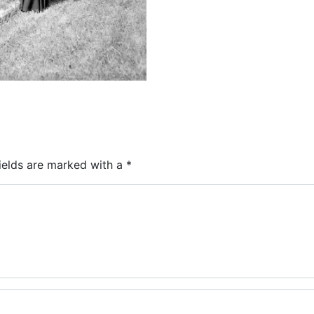
ields are marked with a
*