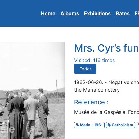
Home
Albums
Exhibitions
Rates
F
Mrs. Cyr’s fun
Visited: 116 times
Order
1962-06-26. - Negative sho
the Maria cemetery
Reference :
Musée de la Gaspésie. Fon
Maria - 196-
Catholicism