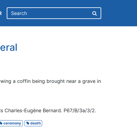
R
eral
wing a coffin being brought near a grave in
ds Charles-Eugène Bernard. P67/B/3a/3/2.
ceremony
death