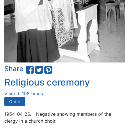
Share
Religious ceremony
Visited: 108 times
Order
1954-04-26. - Negative showing members of the
clergy in a church choir.