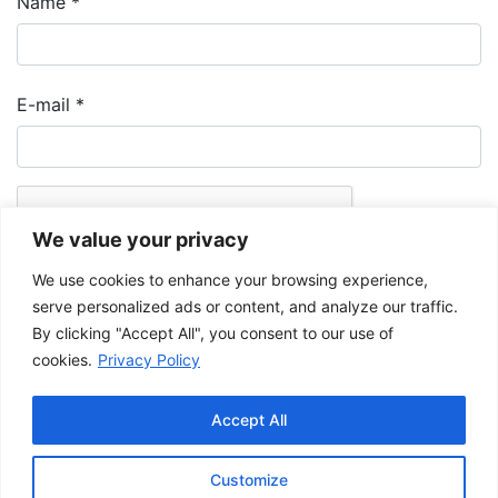
Name
*
E-mail
*
We value your privacy
We use cookies to enhance your browsing experience,
serve personalized ads or content, and analyze our traffic.
By clicking "Accept All", you consent to our use of
cookies.
Privacy Policy
The Musée de la Gaspésie allows and promotes the free sharing of
images for personal and non-commercial use, provided that such
Accept All
images are not modified and that the complete reference is mentioned.
For any other public use, please contact the Musée de la Gaspésie
Archives Centre
.
Customize
This project has been made possible by the