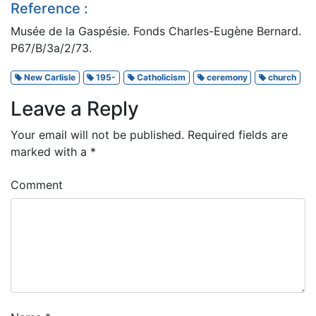
Reference :
Musée de la Gaspésie. Fonds Charles-Eugène Bernard.
P67/B/3a/2/73.
New Carlisle
195-
Catholicism
ceremony
church
Leave a Reply
Your email will not be published.
Required fields are
marked with a
*
Comment