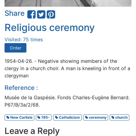
Share
Religious ceremony
Visited: 75 times
Order
1954-04-26. - Negative showing members of the
clergy in a church choir. A man is kneeling in front of a
clergyman
Reference :
Musée de la Gaspésie. Fonds Charles-Eugène Bernard.
P67/B/3a/2/68.
New Carlisle
195-
Catholicism
ceremony
church
Leave a Reply