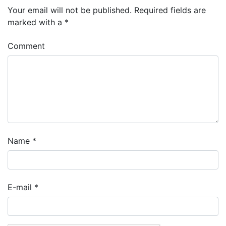
Your email will not be published.
Required fields are
marked with a
*
Comment
Name
*
E-mail
*