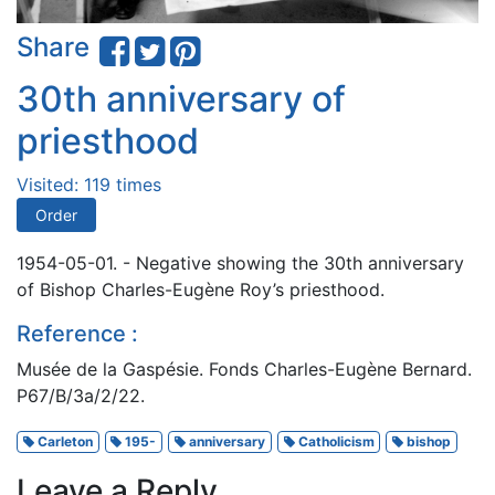
Share
30th anniversary of
priesthood
Visited: 119 times
Order
1954-05-01. - Negative showing the 30th anniversary
of Bishop Charles-Eugène Roy’s priesthood.
Reference :
Musée de la Gaspésie. Fonds Charles-Eugène Bernard.
P67/B/3a/2/22.
Carleton
195-
anniversary
Catholicism
bishop
Leave a Reply