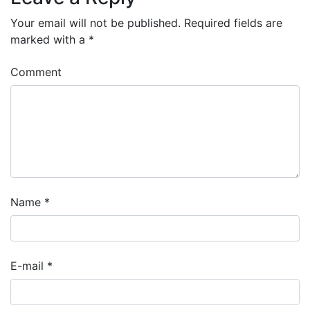
Your email will not be published.
Required fields are
marked with a
*
Comment
Name
*
E-mail
*