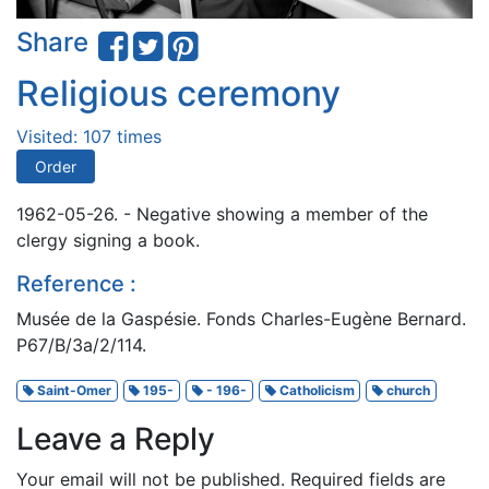
Share
Religious ceremony
Visited: 107 times
Order
1962-05-26. - Negative showing a member of the
clergy signing a book.
Reference :
Musée de la Gaspésie. Fonds Charles-Eugène Bernard.
P67/B/3a/2/114.
Saint-Omer
195-
- 196-
Catholicism
church
Leave a Reply
Your email will not be published.
Required fields are