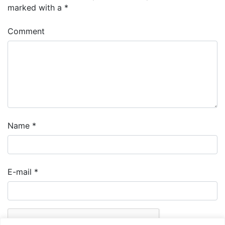
marked with a
*
Comment
Name
*
E-mail
*