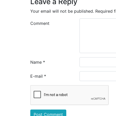
Leave a Reply
Your email will not be published.
Required f
Comment
Name
*
E-mail
*