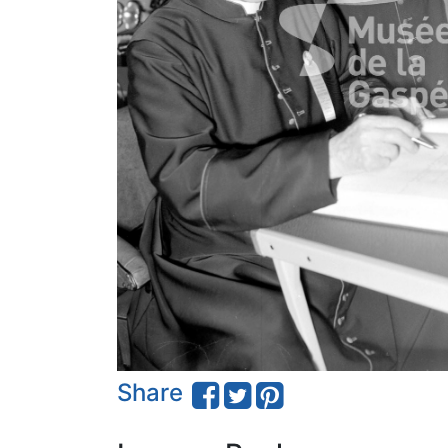
Share