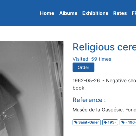
Home
Albums
Exhibitions
Rates
F
Religious ce
Visited: 59 times
Order
1962-05-26. - Negative sho
book.
Reference :
Musée de la Gaspésie. Fond
Saint-Omer
195-
- 196