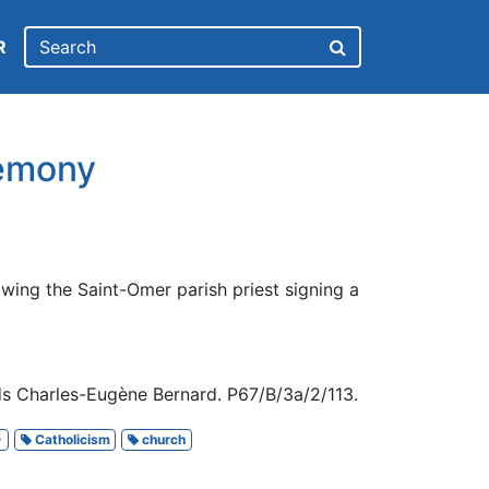
R
remony
wing the Saint-Omer parish priest signing a
s Charles-Eugène Bernard. P67/B/3a/2/113.
-
Catholicism
church