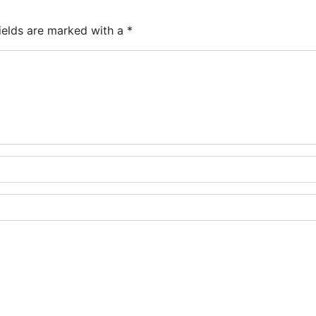
ields are marked with a
*