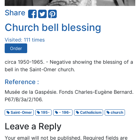
Share
Church bell blessing
Visited: 111 times
Order
circa 1950-1965. - Negative showing the blessing of a
bell in the Saint-Omer church.
Reference :
Musée de la Gaspésie. Fonds Charles-Eugène Bernard.
P67/B/3a/2/106.
Saint-Omer
195-
- 196-
Catholicism
church
Leave a Reply
Your email will not be published.
Required fields are