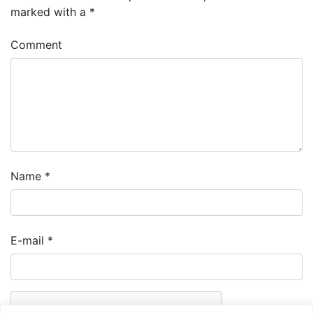
marked with a
*
Comment
Name
*
E-mail
*